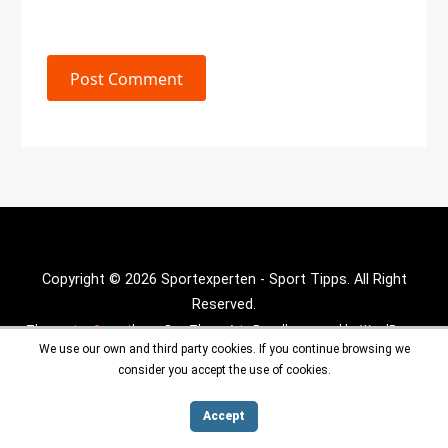
Post Comment
Copyright © 2026 Sportexperten - Sport Tipps. All Right
Reserved.
Theme :
Inx Game
theme By aThemeArt - Proudly powered by WordPress.
We use our own and third party cookies. If you continue browsing we
consider you accept the use of cookies.
Accept