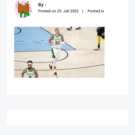
By -
Posted on
29. Juli 2022
Posted in