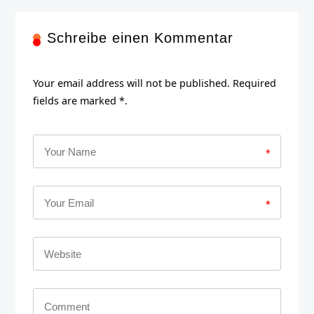
Schreibe einen Kommentar
Your email address will not be published. Required
fields are marked *.
*
*