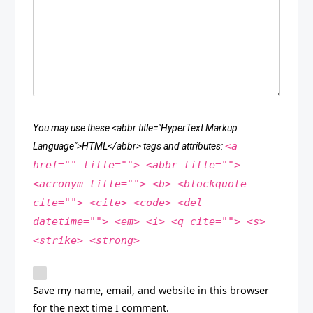
You may use these <abbr title="HyperText Markup
<a
Language">HTML</abbr> tags and attributes:
href="" title=""> <abbr title="">
<acronym title=""> <b> <blockquote
cite=""> <cite> <code> <del
datetime=""> <em> <i> <q cite=""> <s>
<strike> <strong>
Save my name, email, and website in this browser
for the next time I comment.