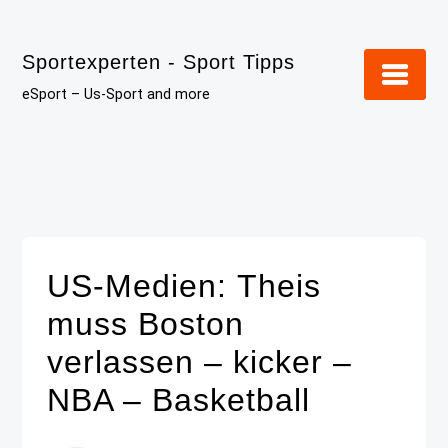
Skip
to
Sportexperten - Sport Tipps
content
eSport – Us-Sport and more
US-Medien: Theis
muss Boston
verlassen – kicker –
NBA – Basketball