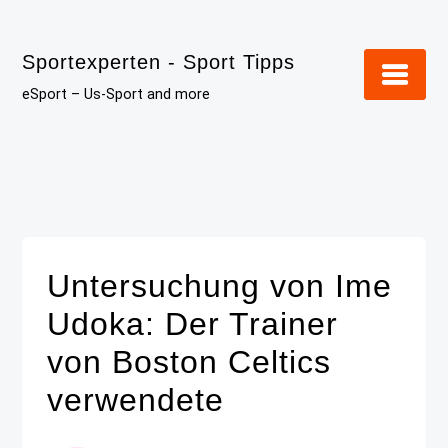
Skip
to
Sportexperten - Sport Tipps
content
eSport – Us-Sport and more
Untersuchung von Ime
Udoka: Der Trainer
von Boston Celtics
verwendete