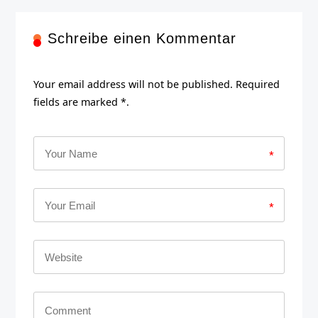
Schreibe einen Kommentar
Your email address will not be published. Required
fields are marked *.
*
*