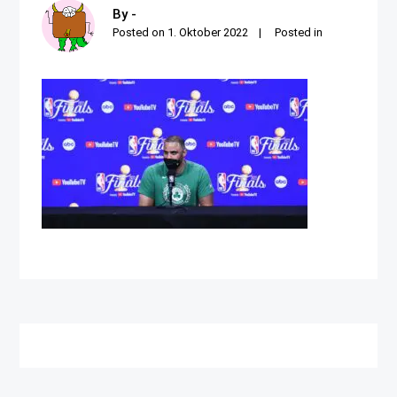
By -
Posted on
1. Oktober 2022
Posted in