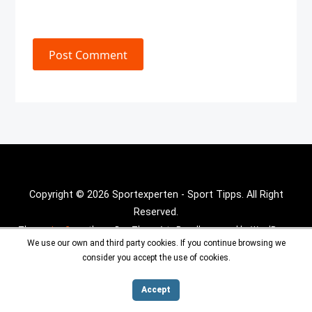
Post Comment
Copyright © 2026 Sportexperten - Sport Tipps. All Right
Reserved.
Theme :
Inx Game
theme By aThemeArt - Proudly powered by WordPress.
We use our own and third party cookies. If you continue browsing we
consider you accept the use of cookies.
Accept