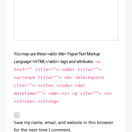
You may use these <abbr title="HyperText Markup
<a
Language">HTML</abbr> tags and attributes:
href="" title=""> <abbr title="">
<acronym title=""> <b> <blockquote
cite=""> <cite> <code> <del
datetime=""> <em> <i> <q cite=""> <s>
<strike> <strong>
Save my name, email, and website in this browser
for the next time I comment.