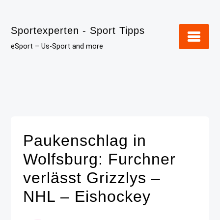
Skip
to
Sportexperten - Sport Tipps
content
eSport – Us-Sport and more
Paukenschlag in
Wolfsburg: Furchner
verlässt Grizzlys –
NHL – Eishockey