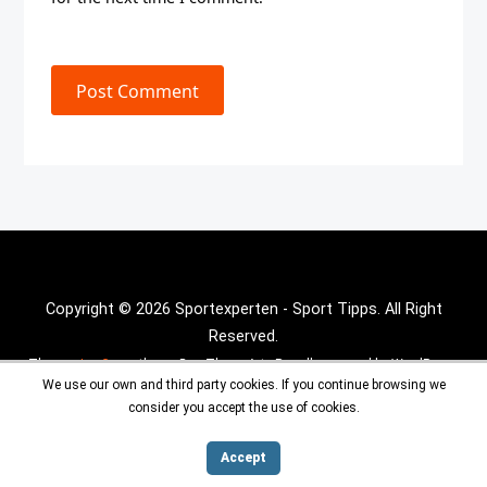
Post Comment
Copyright © 2026 Sportexperten - Sport Tipps. All Right
Reserved.
Theme :
Inx Game
theme By aThemeArt - Proudly powered by WordPress.
We use our own and third party cookies. If you continue browsing we
consider you accept the use of cookies.
Accept