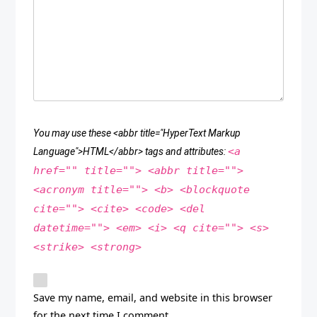
You may use these <abbr title="HyperText Markup
<a
Language">HTML</abbr> tags and attributes:
href="" title=""> <abbr title="">
<acronym title=""> <b> <blockquote
cite=""> <cite> <code> <del
datetime=""> <em> <i> <q cite=""> <s>
<strike> <strong>
Save my name, email, and website in this browser
for the next time I comment.