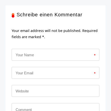
Schreibe einen Kommentar
Your email address will not be published. Required
fields are marked *.
*
*