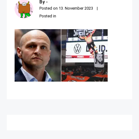
By -
Posted on
13. November 2023
Posted in