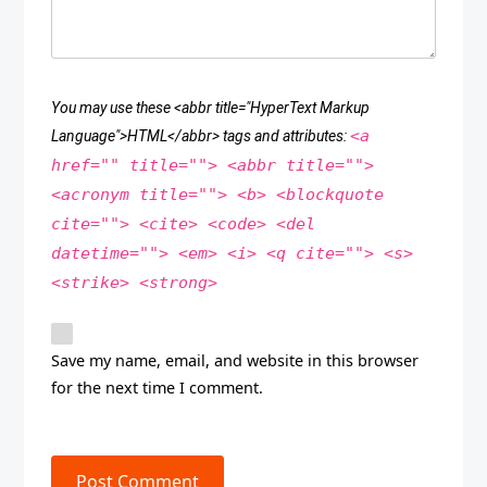
You may use these <abbr title="HyperText Markup
<a
Language">HTML</abbr> tags and attributes:
href="" title=""> <abbr title="">
<acronym title=""> <b> <blockquote
cite=""> <cite> <code> <del
datetime=""> <em> <i> <q cite=""> <s>
<strike> <strong>
Save my name, email, and website in this browser
for the next time I comment.
Post Comment