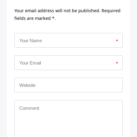
Your email address will not be published. Required
fields are marked *.
*
*