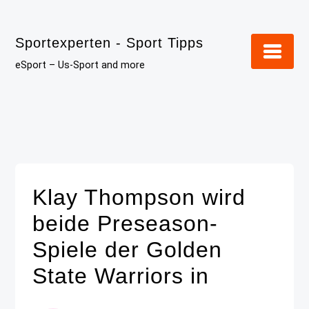
Skip
to
Sportexperten - Sport Tipps
content
eSport – Us-Sport and more
Klay Thompson wird
beide Preseason-
Spiele der Golden
State Warriors in