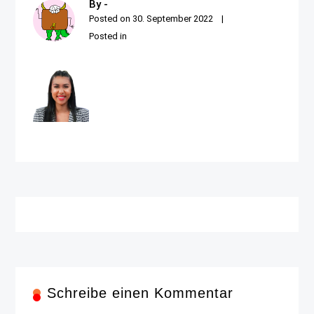
By -
Posted on
30. September 2022
Posted in
Schreibe einen Kommentar