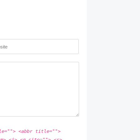
le=""> <abbr title="">
em> <i> <q cite=""> <s>