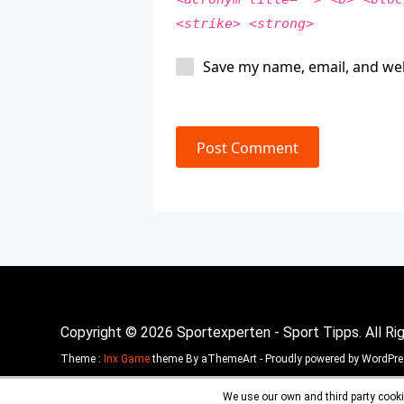
<strike> <strong>
Save my name, email, and web
Post Comment
Copyright © 2026 Sportexperten - Sport Tipps. All Ri
Theme :
Inx Game
theme By aThemeArt - Proudly powered by WordPre
We use our own and third party cooki