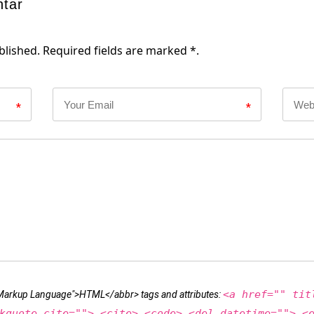
ntar
blished. Required fields are marked *.
*
*
<a href="" tit
t Markup Language">HTML</abbr> tags and attributes:
kquote cite=""> <cite> <code> <del datetime=""> <