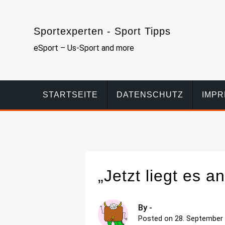
Skip
to
Sportexperten - Sport Tipps
content
eSport – Us-Sport and more
STARTSEITE
DATENSCHUTZ
IMP
„Jetzt liegt es 
By -
Posted on
28. September