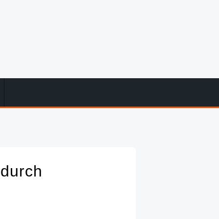
 durch