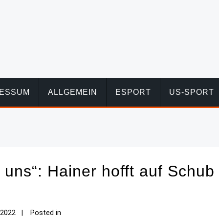
RESSUM
ALLGEMEIN
ESPORT
US-SPORT
an uns“: Hainer hofft auf Schub
 2022
Posted in