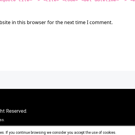
site in this browser for the next time I comment.
ght Reserved.
ss.
es. If you continue browsing we consider you accept the use of cookies.