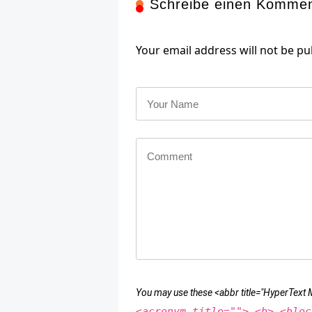
Schreibe einen Komme
Your email address will not be pu
You may use these <abbr title="HyperTex
<acronym title=""> <b> <bloc