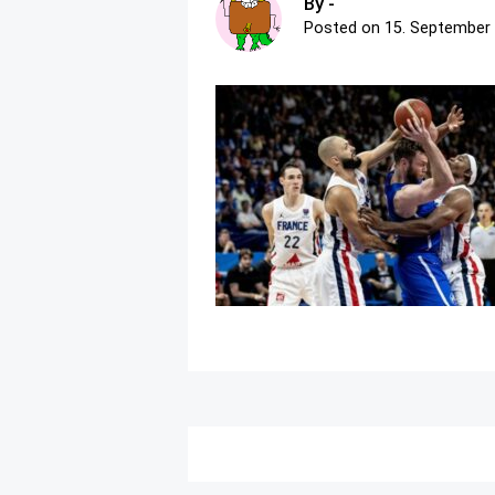
By -
Posted on
15. September