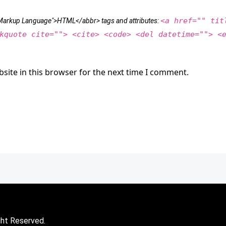
<a href="" tit
t Markup Language">HTML</abbr> tags and attributes:
kquote cite=""> <cite> <code> <del datetime=""> <
site in this browser for the next time I comment.
ght Reserved.