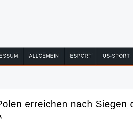
RESSUM
ALLGEMEIN
ESPORT
US-SPORT
Polen erreichen nach Siegen 
A