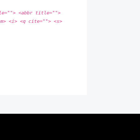
le=""> <abbr title="">
em> <i> <q cite=""> <s>