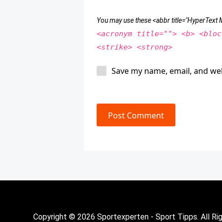
You may use these <abbr title="HyperTex
<acronym title=""> <b> <bloc
<strike> <strong>
Save my name, email, and web
Post Comment
Copyright © 2026 Sportexperten - Sport Tipps. All Ri