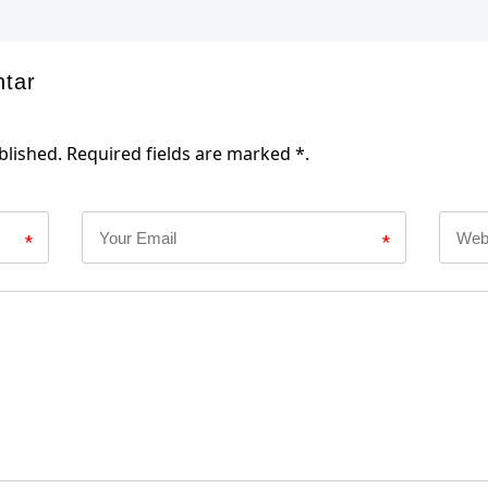
ntar
blished. Required fields are marked *.
*
*