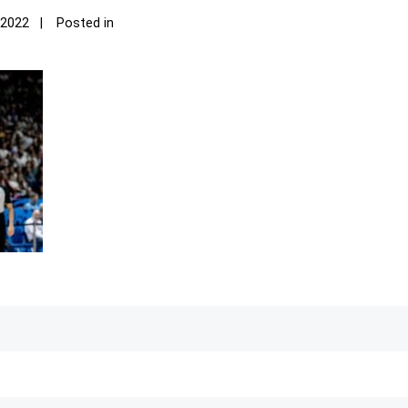
 2022
Posted in