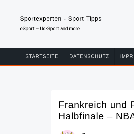
Skip
to
Sportexperten - Sport Tipps
content
eSport – Us-Sport and more
STARTSEITE
DATENSCHUTZ
IMP
Frankreich und 
Halbfinale – NB