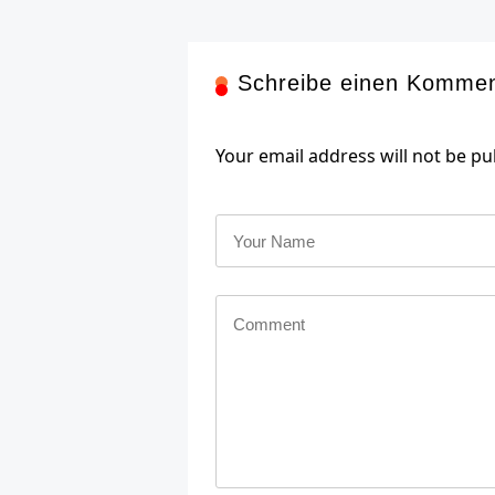
Schreibe einen Komme
Your email address will not be pu