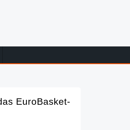
das EuroBasket-