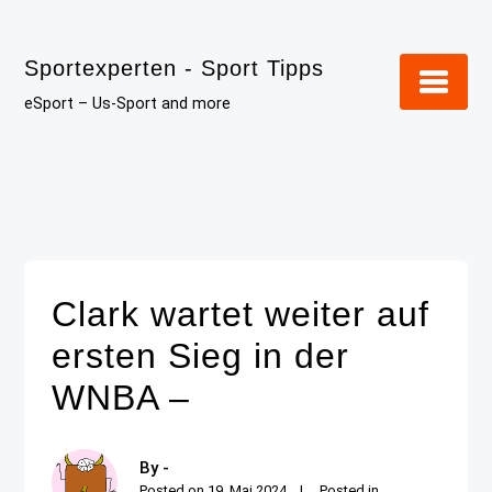
Skip
to
Sportexperten - Sport Tipps
content
eSport – Us-Sport and more
Clark wartet weiter auf
ersten Sieg in der
WNBA –
By -
Posted on
19. Mai 2024
Posted in