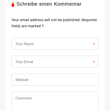
Schreibe einen Kommentar
Your email address will not be published. Required
fields are marked *.
*
*