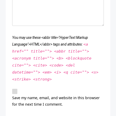
You may use these <abbr title="HyperText Markup
<a
Language">HTML</abbr> tags and attributes:
href="" title=""> <abbr title="">
<acronym title=""> <b> <blockquote
cite=""> <cite> <code> <del
datetime=""> <em> <i> <q cite=""> <s>
<strike> <strong>
Save my name, email, and website in this browser
for the next time I comment.