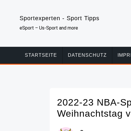
Skip
to
Sportexperten - Sport Tipps
content
eSport – Us-Sport and more
STARTSEITE
DATENSCHUTZ
IMP
2022-23 NBA-Spi
Weihnachtstag 