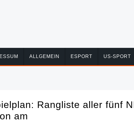
RESSUM
ALLGEMEIN
ESPORT
US-SPORT
elplan: Rangliste aller fünf 
von am