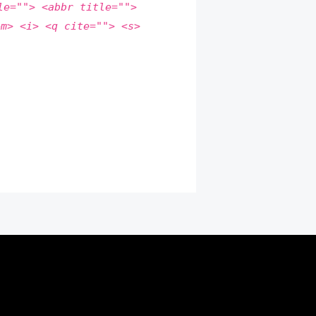
le=""> <abbr title="">
em> <i> <q cite=""> <s>