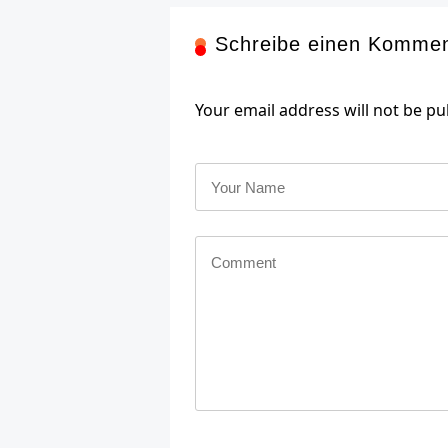
Schreibe einen Komme
Your email address will not be pu