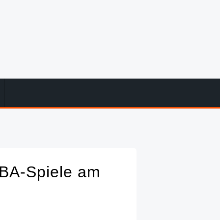
NBA-Spiele am