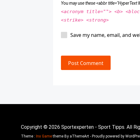
You may use these <abbr title="HyperTex
<acronym title=""> <b> <bloc
<strike> <strong>
Save my name, email, and web
Post Comment
Copyright © 2026 Sportexperten - Sport Tipps. All Ri
Theme :
Inx Game
theme By aThemeArt - Proudly powered by WordPre