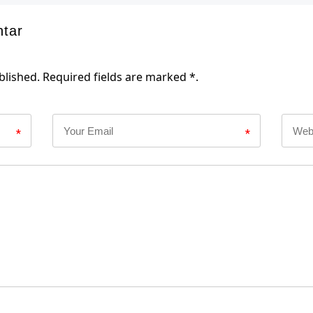
ntar
blished. Required fields are marked *.
*
*