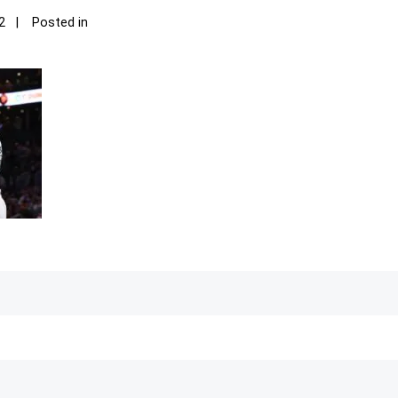
2
Posted in