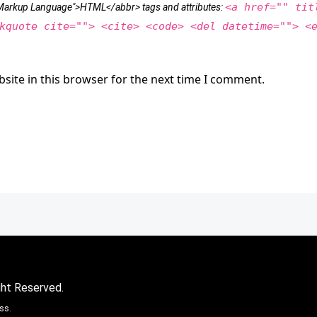
<a href="" tit
t Markup Language">HTML</abbr> tags and attributes:
kquote cite=""> <cite> <code> <del datetime=""> <
site in this browser for the next time I comment.
ght Reserved.
ss.