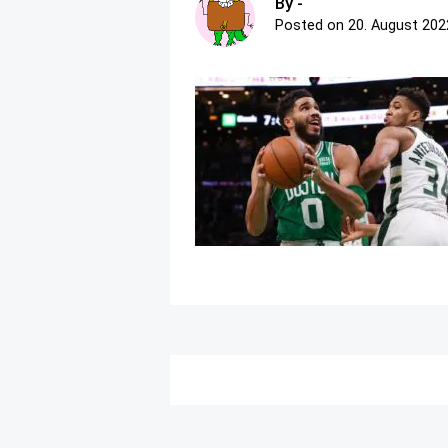
By -
Posted on
20. August 202