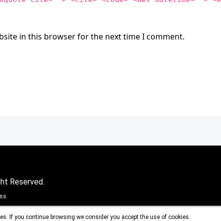
site in this browser for the next time I comment.
ght Reserved.
ss.
es. If you continue browsing we consider you accept the use of cookies.