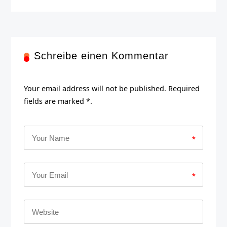
Schreibe einen Kommentar
Your email address will not be published. Required
fields are marked *.
*
*