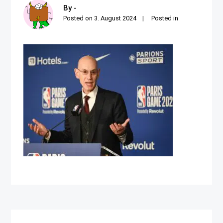
By -
Posted on
3. August 2024
Posted in