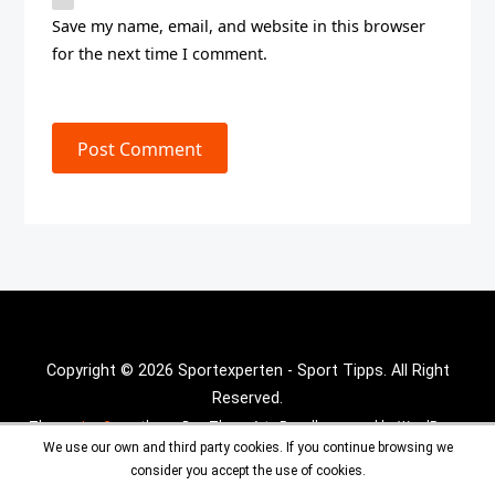
Save my name, email, and website in this browser
for the next time I comment.
Post Comment
Copyright © 2026 Sportexperten - Sport Tipps. All Right
Reserved.
Theme :
Inx Game
theme By aThemeArt - Proudly powered by WordPress.
We use our own and third party cookies. If you continue browsing we
consider you accept the use of cookies.