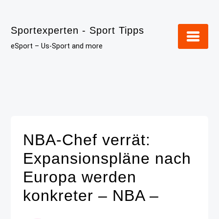
Skip
to
Sportexperten - Sport Tipps
content
eSport – Us-Sport and more
NBA-Chef verrät:
Expansionspläne nach
Europa werden
konkreter – NBA –