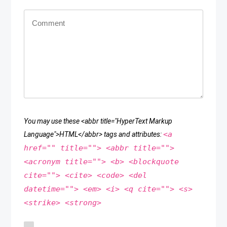
You may use these <abbr title="HyperText Markup
<a
Language">HTML</abbr> tags and attributes:
href="" title=""> <abbr title="">
<acronym title=""> <b> <blockquote
cite=""> <cite> <code> <del
datetime=""> <em> <i> <q cite=""> <s>
<strike> <strong>