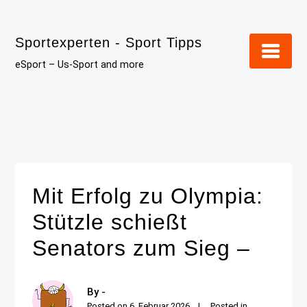
Skip
to
Sportexperten - Sport Tipps
content
eSport – Us-Sport and more
Mit Erfolg zu Olympia:
Stützle schießt
Senators zum Sieg –
By -
Posted on
6. Februar 2026
Posted in