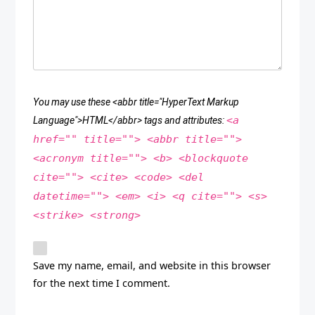
You may use these <abbr title="HyperText Markup
<a
Language">HTML</abbr> tags and attributes:
href="" title=""> <abbr title="">
<acronym title=""> <b> <blockquote
cite=""> <cite> <code> <del
datetime=""> <em> <i> <q cite=""> <s>
<strike> <strong>
Save my name, email, and website in this browser
for the next time I comment.