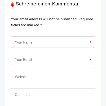
Schreibe einen Kommentar
Your email address will not be published. Required
fields are marked *.
*
*