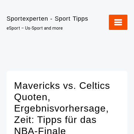
Skip
to
Sportexperten - Sport Tipps
content
eSport – Us-Sport and more
Mavericks vs. Celtics
Quoten,
Ergebnisvorhersage,
Zeit: Tipps für das
NBA-Finale