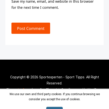
Save my name, email, and website in this browser
for the next time I comment.
Post Comment
Copyright © 2026 Sportexperten - Sport Tipps. All Right
Reserved.
Theme :
Inx Game
theme By aThemeArt - Proudly powered by WordPress.
We use our own and third party cookies. If you continue browsing we
consider you accept the use of cookies.