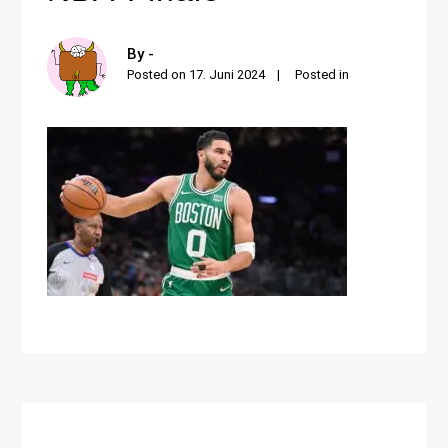
By -
Posted on
17. Juni 2024
Posted in