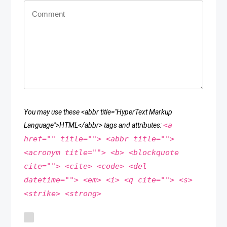
You may use these <abbr title="HyperText Markup
<a
Language">HTML</abbr> tags and attributes:
href="" title=""> <abbr title="">
<acronym title=""> <b> <blockquote
cite=""> <cite> <code> <del
datetime=""> <em> <i> <q cite=""> <s>
<strike> <strong>