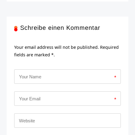
Schreibe einen Kommentar
Your email address will not be published. Required
fields are marked *.
*
*