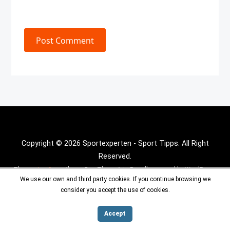
Post Comment
Copyright © 2026 Sportexperten - Sport Tipps. All Right
Reserved.
Theme :
Inx Game
theme By aThemeArt - Proudly powered by WordPress.
We use our own and third party cookies. If you continue browsing we
consider you accept the use of cookies.
Accept