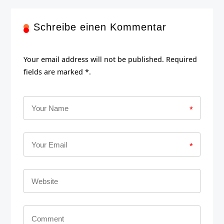
Schreibe einen Kommentar
Your email address will not be published. Required
fields are marked *.
*
*