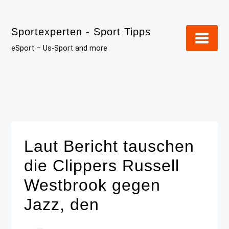
Skip
to
Sportexperten - Sport Tipps
content
eSport – Us-Sport and more
Laut Bericht tauschen
die Clippers Russell
Westbrook gegen
Jazz, den