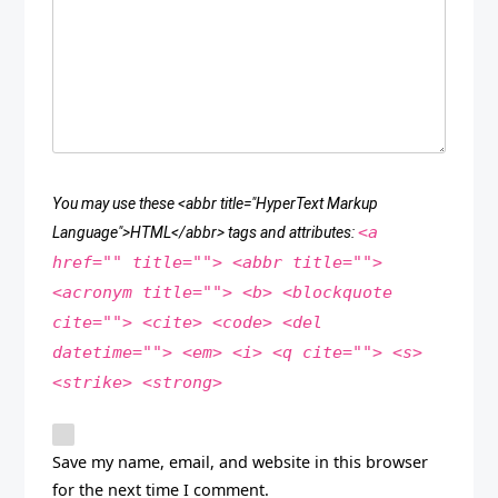
You may use these <abbr title="HyperText Markup
<a
Language">HTML</abbr> tags and attributes:
href="" title=""> <abbr title="">
<acronym title=""> <b> <blockquote
cite=""> <cite> <code> <del
datetime=""> <em> <i> <q cite=""> <s>
<strike> <strong>
Save my name, email, and website in this browser
for the next time I comment.