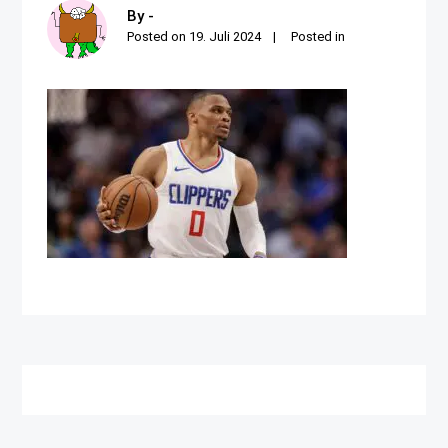
By -
Posted on
19. Juli 2024
Posted in