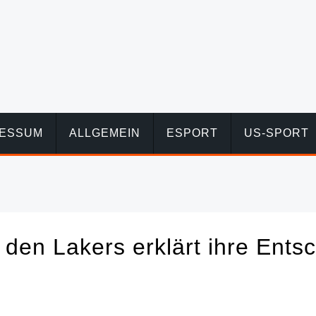
RESSUM
ALLGEMEIN
ESPORT
US-SPORT
den Lakers erklärt ihre Ents