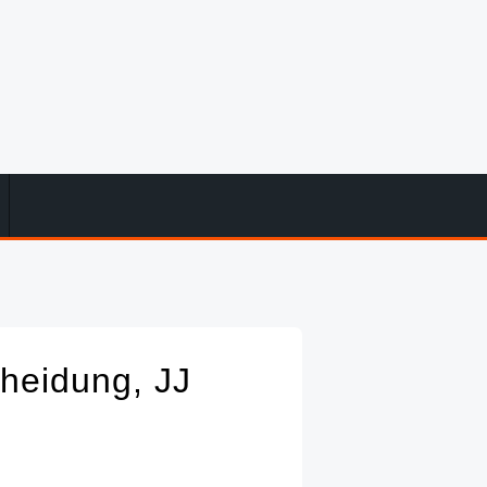
cheidung, JJ