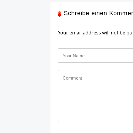
Schreibe einen Komme
Your email address will not be pu