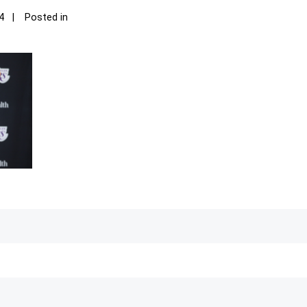
4
Posted in