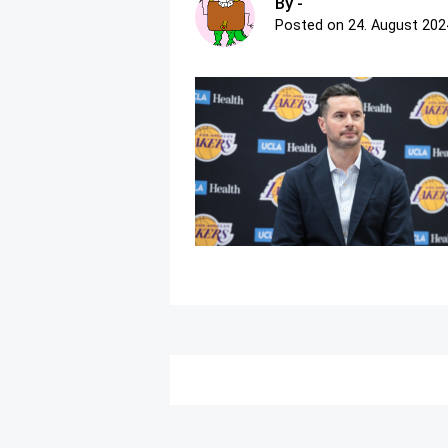
By -
Posted on
24. August 202