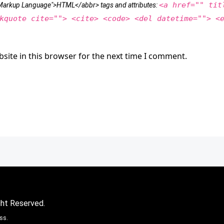
<a href="" tit
t Markup Language">HTML</abbr> tags and attributes:
kquote cite=""> <cite> <code> <del datetime=""> <
site in this browser for the next time I comment.
ght Reserved.
ss.