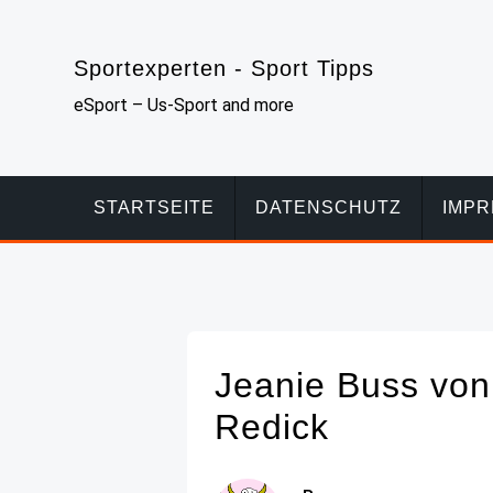
Skip
to
Sportexperten - Sport Tipps
content
eSport – Us-Sport and more
STARTSEITE
DATENSCHUTZ
IMP
Jeanie Buss von 
Redick