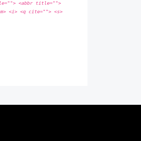
le=""> <abbr title="">
em> <i> <q cite=""> <s>