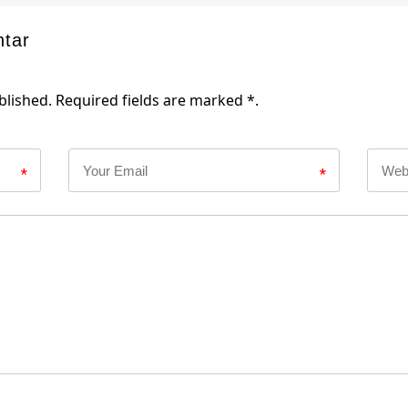
ntar
blished. Required fields are marked *.
*
*