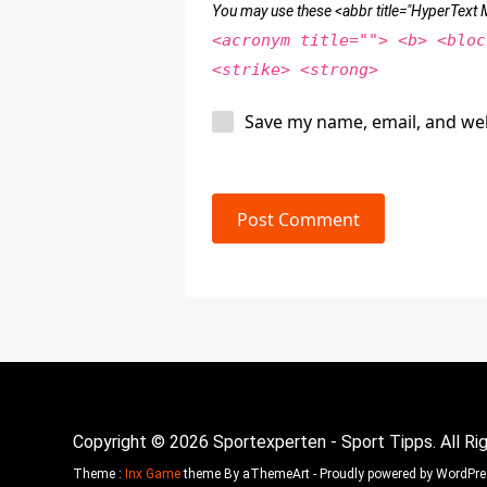
You may use these <abbr title="HyperTex
<acronym title=""> <b> <bloc
<strike> <strong>
Save my name, email, and web
Post Comment
Copyright © 2026 Sportexperten - Sport Tipps. All Ri
Theme :
Inx Game
theme By aThemeArt - Proudly powered by WordPre