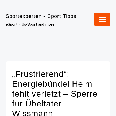
Skip
to
Sportexperten - Sport Tipps
content
eSport – Us-Sport and more
„Frustrierend“:
Energiebündel Heim
fehlt verletzt – Sperre
für Übeltäter
Wissmann