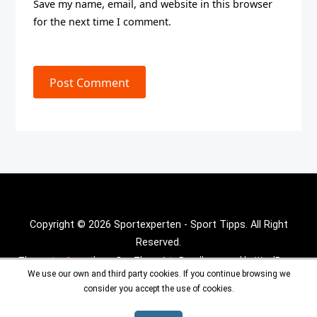
Save my name, email, and website in this browser
for the next time I comment.
Post Comment
Copyright © 2026 Sportexperten - Sport Tipps. All Right
Reserved.
Theme :
Inx Game
theme By aThemeArt - Proudly powered by WordPress.
We use our own and third party cookies. If you continue browsing we
consider you accept the use of cookies.