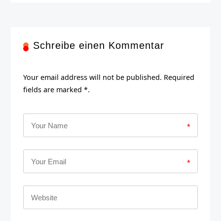
Schreibe einen Kommentar
Your email address will not be published. Required
fields are marked *.
*
*