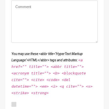
You may use these <abbr title="HyperText Markup
<a
Language">HTML</abbr> tags and attributes:
href="" title=""> <abbr title="">
<acronym title=""> <b> <blockquote
cite=""> <cite> <code> <del
datetime=""> <em> <i> <q cite=""> <s>
<strike> <strong>