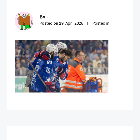
By -
Posted on
29. April 2026
Posted in