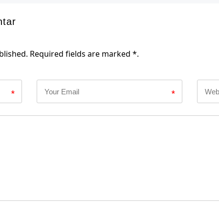
ntar
blished. Required fields are marked *.
*
*