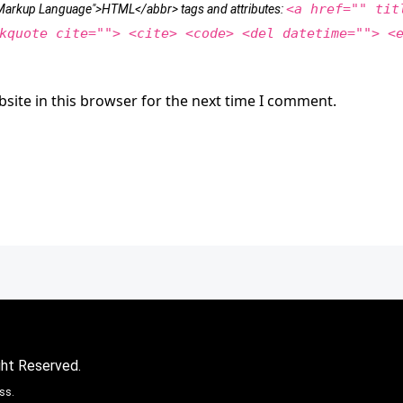
<a href="" tit
t Markup Language">HTML</abbr> tags and attributes:
kquote cite=""> <cite> <code> <del datetime=""> <
site in this browser for the next time I comment.
ght Reserved.
ss.