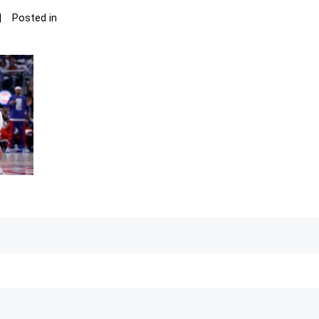
Posted in