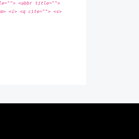
le=""> <abbr title="">
em> <i> <q cite=""> <s>