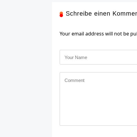
Schreibe einen Komme
Your email address will not be pu