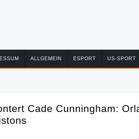
RESSUM
ALLGEMEIN
ESPORT
US-SPORT
ontert Cade Cunningham: Orl
istons