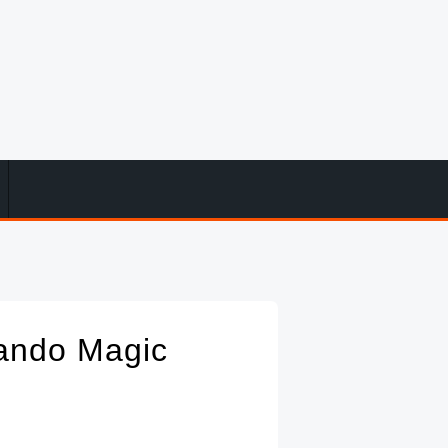
ando Magic